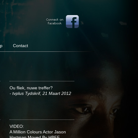
op
Contact
Ou fliek, nuwe treffer?
- tvplus Tydskrif, 21 Maart 2012
VIDEO:
A Million Colours Actor Jason
Hartman Moved By HBFF