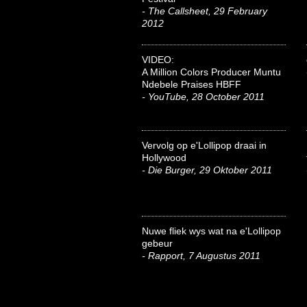
- The Callsheet, 29 February
2012
VIDEO:
A Million Colors Producer Muntu
Ndebele Praises HBFF
- YouTube, 28 October 2011
Vervolg op e'Lollipop draai in
Hollywood
- Die Burger, 29 Oktober 2011
Nuwe fliek wys wat na e'Lollipop
gebeur
- Rapport, 7 Augustus 2011