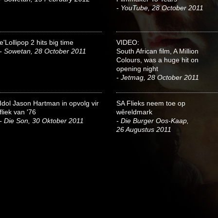
- YouTube, 28 October 2011
e'Lollipop 2 hits big time
VIDEO:
- Sowetan, 28 October 2011
South African film, A Million
Colours, was a huge hit on
opening night
- Jetmag, 28 October 2011
Idol Jason Hartman in opvolg vir
SA Flieks neem toe op
fliek van '76
wêreldmark
- Die Son, 30 Oktober 2011
- Die Burger Oos-Kaap,
26 Augustus 2011