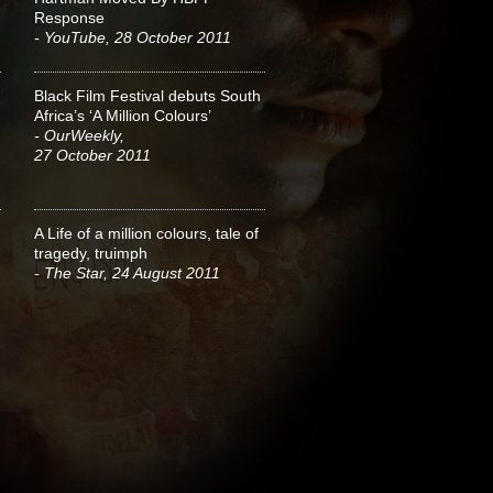
Response
- YouTube, 28 October 2011
Black Film Festival debuts South
Africa’s ‘A Million Colours’
- OurWeekly,
27 October 2011
A Life of a million colours, tale of
tragedy, truimph
- The Star, 24 August 2011