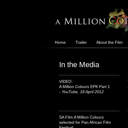
Home
Trailer
About the Film
In the Media
VIDEO:
A Million Colours EPK Part 1
- YouTube, 18 April 2012
SA Film A Million Colours
selected for Pan African Film
Festival