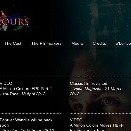
The Cast
The Filmmakers
Media
Credits
e'Lollip
VIDEO:
Classic film revisited
A Million Colours EPK Part 2
- tvplus Magazine, 21 March
- YouTube, 18 April 2012
2012
Popular Wandile will be back
VIDEO:
soon
A Million Colors Moves HBFF
- Sowetan, 15 February 2012
Filmmaker To Tears